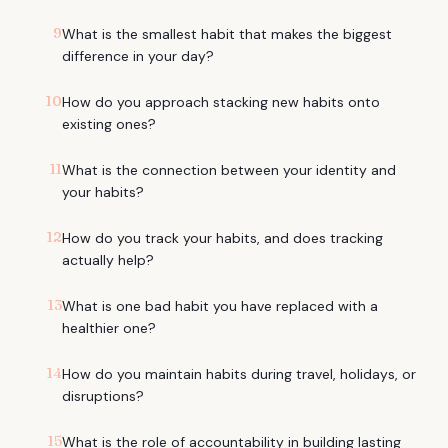
9
What is the smallest habit that makes the biggest
difference in your day?
10
How do you approach stacking new habits onto
existing ones?
11
What is the connection between your identity and
your habits?
12
How do you track your habits, and does tracking
actually help?
13
What is one bad habit you have replaced with a
healthier one?
14
How do you maintain habits during travel, holidays, or
disruptions?
15
What is the role of accountability in building lasting