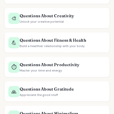
Questions About Creativity
🎨
Unlock your creative potential
Questions About Fitness & Health
💪
Build a healthier relationship with your body
Questions About Productivity
⏱️
Master your time and energy
Questions About Gratitude
🙏
Appreciate the good stuff
Questions About Minimalism