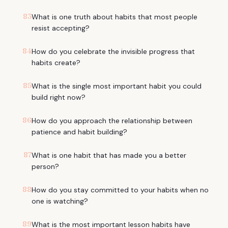
83
What is one truth about habits that most people
resist accepting?
84
How do you celebrate the invisible progress that
habits create?
85
What is the single most important habit you could
build right now?
86
How do you approach the relationship between
patience and habit building?
87
What is one habit that has made you a better
person?
88
How do you stay committed to your habits when no
one is watching?
89
What is the most important lesson habits have