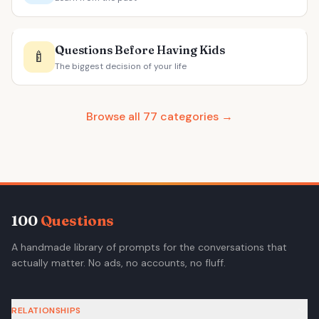
Questions Before Having Kids
🍼
The biggest decision of your life
Browse all 77 categories →
100
Questions
A handmade library of prompts for the conversations that
actually matter. No ads, no accounts, no fluff.
RELATIONSHIPS