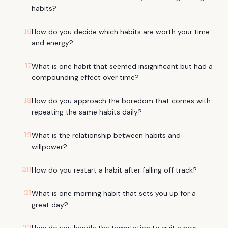
habits?
16
How do you decide which habits are worth your time
and energy?
17
What is one habit that seemed insignificant but had a
compounding effect over time?
18
How do you approach the boredom that comes with
repeating the same habits daily?
19
What is the relationship between habits and
willpower?
20
How do you restart a habit after falling off track?
21
What is one morning habit that sets you up for a
great day?
22