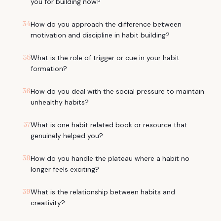
you for building now?
34
How do you approach the difference between
motivation and discipline in habit building?
35
What is the role of trigger or cue in your habit
formation?
36
How do you deal with the social pressure to maintain
unhealthy habits?
37
What is one habit related book or resource that
genuinely helped you?
38
How do you handle the plateau where a habit no
longer feels exciting?
39
What is the relationship between habits and
creativity?