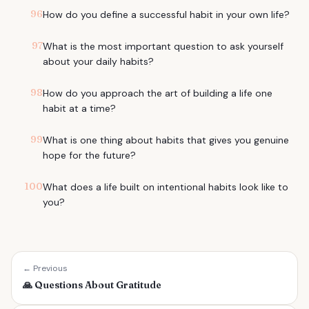
96
How do you define a successful habit in your own life?
97
What is the most important question to ask yourself
about your daily habits?
98
How do you approach the art of building a life one
habit at a time?
99
What is one thing about habits that gives you genuine
hope for the future?
100
What does a life built on intentional habits look like to
you?
← Previous
🙏
Questions About Gratitude