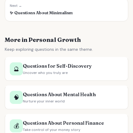
Next →
✨
Questions About Minimalism
More in Personal Growth
Keep exploring questions in the same theme.
Questions for Self-Discovery
🔮
Uncover who you truly are
Questions About Mental Health
🧠
Nurture your inner world
Questions About Personal Finance
💰
Take control of your money story