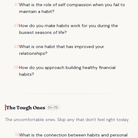
47
What is the role of self compassion when you fail to
maintain a habit?
48
How do you make habits work for you during the
busiest seasons of life?
49
What is one habit that has improved your
relationships?
50
How do you approach building healthy financial
habits?
The Tough Ones
51
–
75
The uncomfortable ones. Skip any that don't feel right today.
51
What is the connection between habits and personal