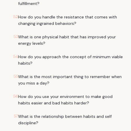
fulfillment?
52
How do you handle the resistance that comes with
changing ingrained behaviors?
53
What is one physical habit that has improved your
energy levels?
54
How do you approach the concept of minimum viable
habits?
55
What is the most important thing to remember when
you miss a day?
56
How do you use your environment to make good
habits easier and bad habits harder?
57
What is the relationship between habits and self
discipline?