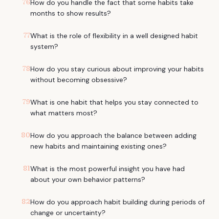
76
How do you handle the fact that some habits take
months to show results?
77
What is the role of flexibility in a well designed habit
system?
78
How do you stay curious about improving your habits
without becoming obsessive?
79
What is one habit that helps you stay connected to
what matters most?
80
How do you approach the balance between adding
new habits and maintaining existing ones?
81
What is the most powerful insight you have had
about your own behavior patterns?
82
How do you approach habit building during periods of
change or uncertainty?