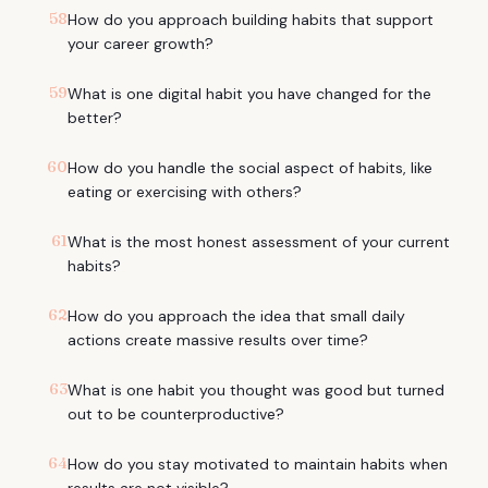
58
How do you approach building habits that support
your career growth?
59
What is one digital habit you have changed for the
better?
60
How do you handle the social aspect of habits, like
eating or exercising with others?
61
What is the most honest assessment of your current
habits?
62
How do you approach the idea that small daily
actions create massive results over time?
63
What is one habit you thought was good but turned
out to be counterproductive?
64
How do you stay motivated to maintain habits when