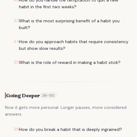
How do you handle the temptation to quit a new
habit in the first two weeks?
23
What is the most surprising benefit of a habit you
built?
24
How do you approach habits that require consistency
but show slow results?
25
What is the role of reward in making a habit stick?
Going Deeper
26
–
50
Now it gets more personal. Longer pauses, more considered
answers.
26
How do you break a habit that is deeply ingrained?