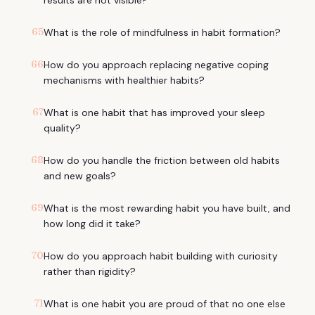
results are not visible?
65
What is the role of mindfulness in habit formation?
66
How do you approach replacing negative coping
mechanisms with healthier habits?
67
What is one habit that has improved your sleep
quality?
68
How do you handle the friction between old habits
and new goals?
69
What is the most rewarding habit you have built, and
how long did it take?
70
How do you approach habit building with curiosity
rather than rigidity?
71
What is one habit you are proud of that no one else