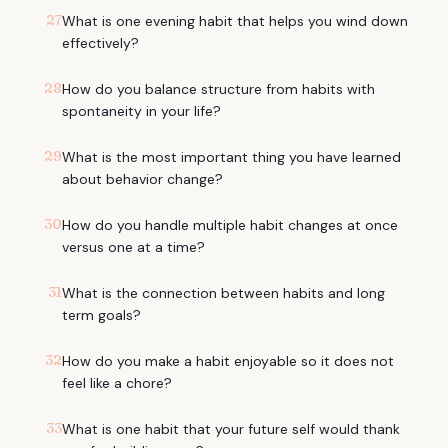
27
What is one evening habit that helps you wind down
effectively?
28
How do you balance structure from habits with
spontaneity in your life?
29
What is the most important thing you have learned
about behavior change?
30
How do you handle multiple habit changes at once
versus one at a time?
31
What is the connection between habits and long
term goals?
32
How do you make a habit enjoyable so it does not
feel like a chore?
33
What is one habit that your future self would thank