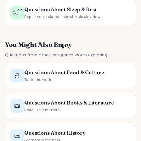
Questions About Sleep & Rest
😴
Repair your relationship with slowing down
You Might Also Enjoy
Questions from other categories worth exploring.
Questions About Food & Culture
🍜
Taste the world
Questions About Books & Literature
📖
Read like it matters
Questions About History
📜
Learn from the past