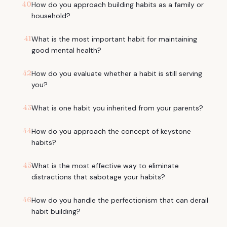
40
How do you approach building habits as a family or
household?
41
What is the most important habit for maintaining
good mental health?
42
How do you evaluate whether a habit is still serving
you?
43
What is one habit you inherited from your parents?
44
How do you approach the concept of keystone
habits?
45
What is the most effective way to eliminate
distractions that sabotage your habits?
46
How do you handle the perfectionism that can derail
habit building?