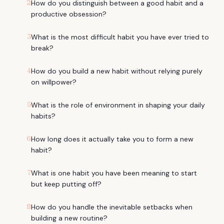
2
How do you distinguish between a good habit and a
productive obsession?
3
What is the most difficult habit you have ever tried to
break?
4
How do you build a new habit without relying purely
on willpower?
5
What is the role of environment in shaping your daily
habits?
6
How long does it actually take you to form a new
habit?
7
What is one habit you have been meaning to start
but keep putting off?
8
How do you handle the inevitable setbacks when
building a new routine?