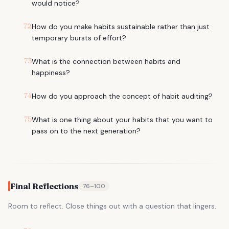
would notice?
72
How do you make habits sustainable rather than just
temporary bursts of effort?
73
What is the connection between habits and
happiness?
74
How do you approach the concept of habit auditing?
75
What is one thing about your habits that you want to
pass on to the next generation?
Final Reflections
76
–
100
Room to reflect. Close things out with a question that lingers.