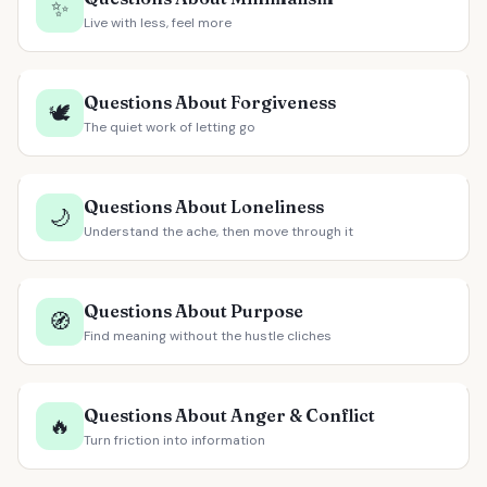
✨
Live with less, feel more
Questions About Forgiveness
🕊️
The quiet work of letting go
Questions About Loneliness
🌙
Understand the ache, then move through it
Questions About Purpose
🧭
Find meaning without the hustle cliches
Questions About Anger & Conflict
🔥
Turn friction into information