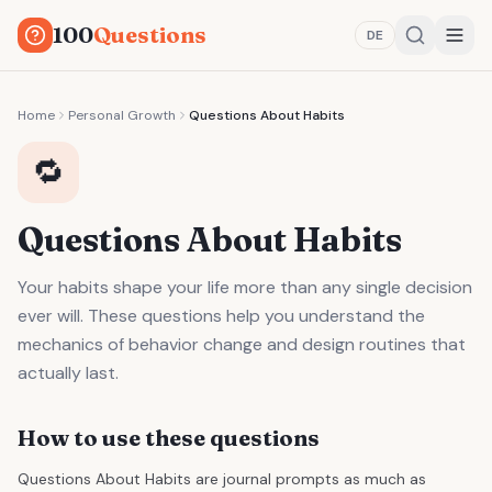
100
Questions
DE
Home
Personal Growth
Questions About Habits
🔁
Questions About Habits
Your habits shape your life more than any single decision
ever will. These questions help you understand the
mechanics of behavior change and design routines that
actually last.
How to use these questions
Questions About Habits are journal prompts as much as