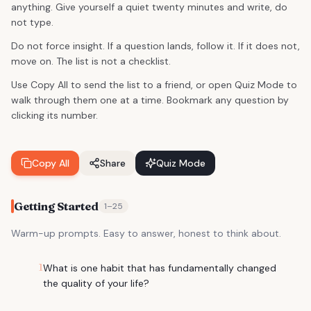
anything. Give yourself a quiet twenty minutes and write, do
not type.
Do not force insight. If a question lands, follow it. If it does not,
move on. The list is not a checklist.
Use Copy All to send the list to a friend, or open Quiz Mode to
walk through them one at a time. Bookmark any question by
clicking its number.
Copy All
Share
Quiz Mode
Getting Started
1
–
25
Warm-up prompts. Easy to answer, honest to think about.
1
What is one habit that has fundamentally changed
the quality of your life?