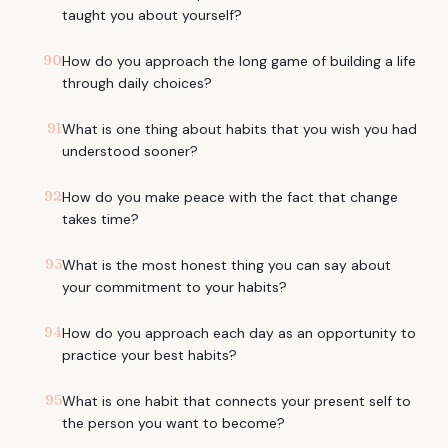
taught you about yourself?
90
How do you approach the long game of building a life
through daily choices?
91
What is one thing about habits that you wish you had
understood sooner?
92
How do you make peace with the fact that change
takes time?
93
What is the most honest thing you can say about
your commitment to your habits?
94
How do you approach each day as an opportunity to
practice your best habits?
95
What is one habit that connects your present self to
the person you want to become?