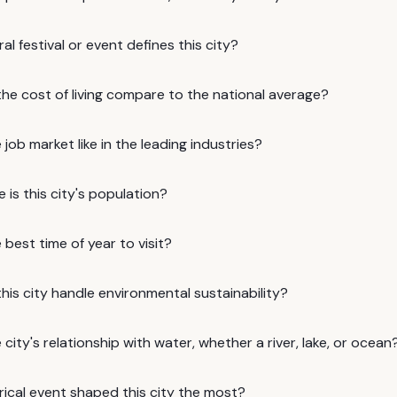
al festival or event defines this city?
he cost of living compare to the national average?
 job market like in the leading industries?
 is this city's population?
 best time of year to visit?
is city handle environmental sustainability?
 city's relationship with water, whether a river, lake, or ocean
rical event shaped this city the most?