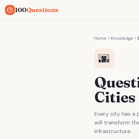
100
Questions
Home
Knowledge
🌆
Quest
Cities
Every city has a 
will transform th
infrastructure.