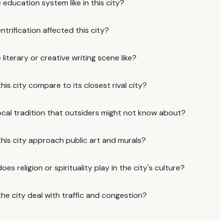
 education system like in this city?
trification affected this city?
 literary or creative writing scene like?
is city compare to its closest rival city?
ocal tradition that outsiders might not know about?
his city approach public art and murals?
oes religion or spirituality play in the city's culture?
he city deal with traffic and congestion?