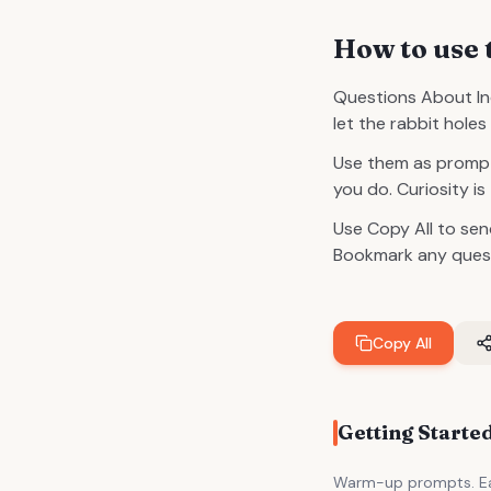
How to use 
Questions About Ind
let the rabbit hole
Use them as prompt
you do. Curiosity is
Use Copy All to sen
Bookmark any questi
Copy All
Getting Starte
Warm-up prompts. Eas