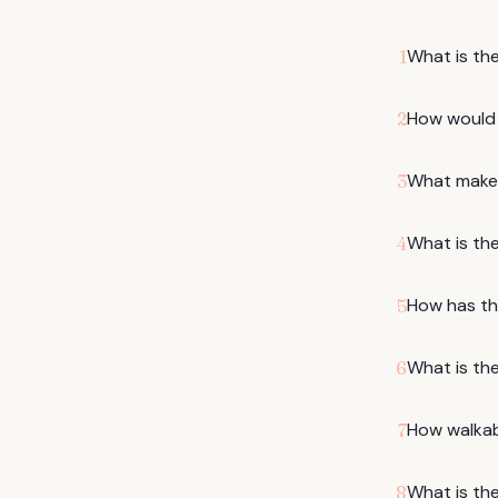
What is the
1
How would y
2
What makes
3
What is th
4
How has th
5
What is the
6
How walkabl
7
What is the
8