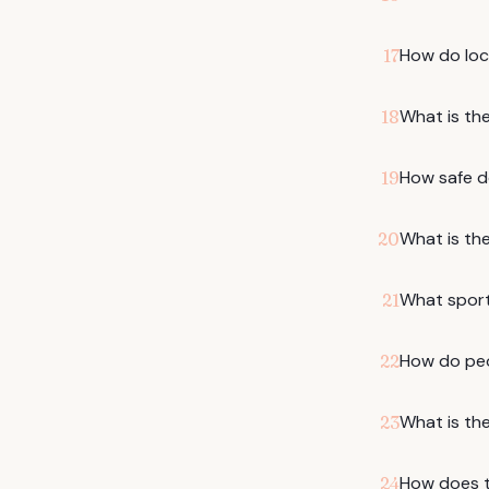
How do loc
17
What is the
18
How safe do
19
What is the
20
What sports
21
How do pe
22
What is th
23
How does th
24