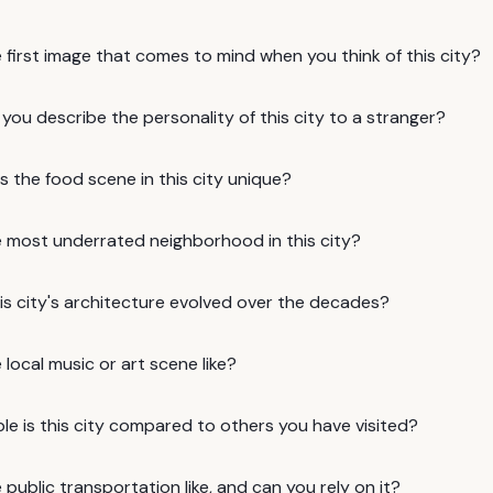
 first image that comes to mind when you think of this city?
ou describe the personality of this city to a stranger?
 the food scene in this city unique?
e most underrated neighborhood in this city?
is city's architecture evolved over the decades?
 local music or art scene like?
e is this city compared to others you have visited?
 public transportation like, and can you rely on it?