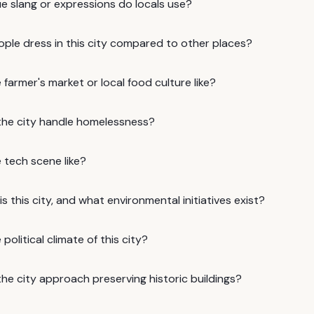
e slang or expressions do locals use?
ple dress in this city compared to other places?
 farmer's market or local food culture like?
he city handle homelessness?
 tech scene like?
s this city, and what environmental initiatives exist?
political climate of this city?
he city approach preserving historic buildings?