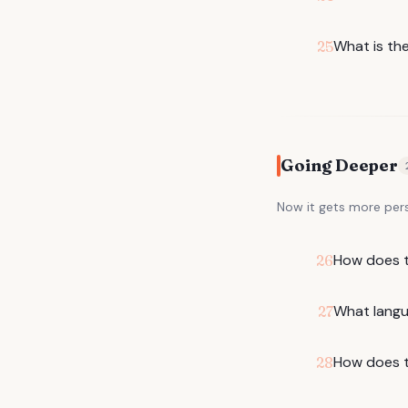
What is the
25
Going Deeper
Now it gets more per
How does th
26
What langu
27
How does t
28