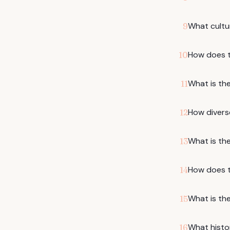
What cultur
9
How does t
10
What is the
11
How diverse
12
What is the
13
How does th
14
What is the
15
What histo
16