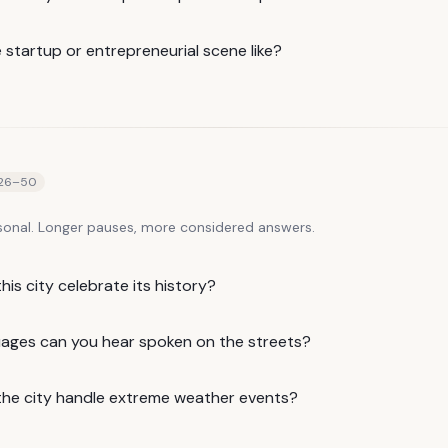
 startup or entrepreneurial scene like?
26
–
50
sonal. Longer pauses, more considered answers.
is city celebrate its history?
ages can you hear spoken on the streets?
he city handle extreme weather events?