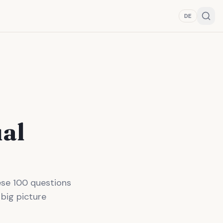
DE
ual
hese 100 questions
 big picture