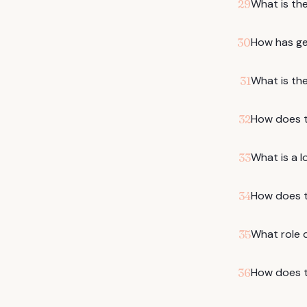
What is the
29
How has gen
30
What is the
31
How does th
32
What is a l
33
How does t
34
What role d
35
How does t
36