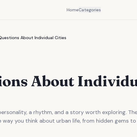
Home
Categories
Questions About Individual Cities
ions About Individ
personality, a rhythm, and a story worth exploring. T
e way you think about urban life, from hidden gems to