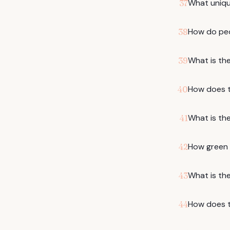
What uniqu
37
How do peo
38
What is the
39
How does t
40
What is the
41
How green i
42
What is the 
43
How does t
44