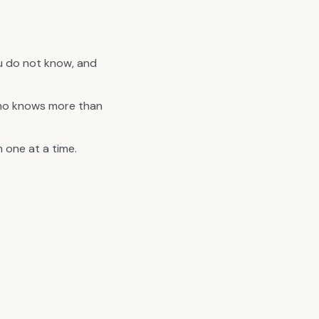
ou do not know, and
who knows more than
 one at a time.