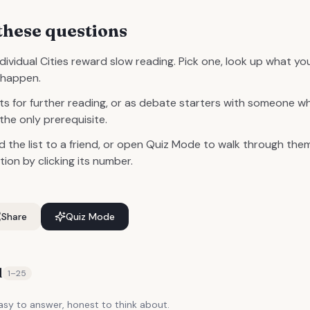
these questions
ividual Cities reward slow reading. Pick one, look up what y
s happen.
s for further reading, or as debate starters with someone 
 the only prerequisite.
d the list to a friend, or open Quiz Mode to walk through them
on by clicking its number.
Share
Quiz Mode
d
1
–
25
y to answer, honest to think about.