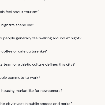
als feel about tourism?
 nightlife scene like?
 people generally feel walking around at night?
 coffee or cafe culture like?
 team or athletic culture defines this city?
ople commute to work?
e housing market like for newcomers?
is city invest in public spaces and parks?