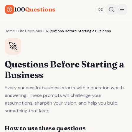
100
Questions
DE
Home
Life Decisions
Questions Before Starting a Business
🚀
Questions Before Starting a
Business
Every successful business starts with a question worth
answering. These prompts will challenge your
assumptions, sharpen your vision, and help you build
something that lasts.
How to use these questions