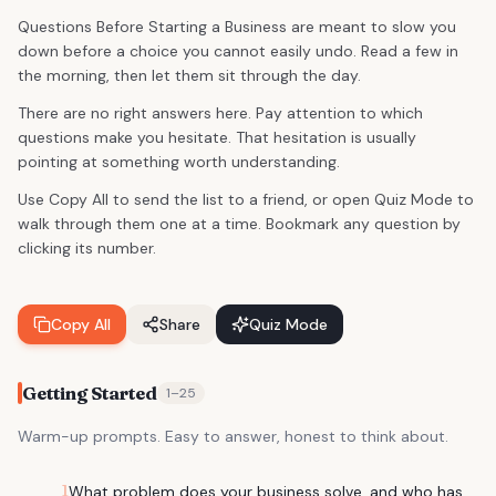
Questions Before Starting a Business are meant to slow you
down before a choice you cannot easily undo. Read a few in
the morning, then let them sit through the day.
There are no right answers here. Pay attention to which
questions make you hesitate. That hesitation is usually
pointing at something worth understanding.
Use Copy All to send the list to a friend, or open Quiz Mode to
walk through them one at a time. Bookmark any question by
clicking its number.
Copy All
Share
Quiz Mode
Getting Started
1
–
25
Warm-up prompts. Easy to answer, honest to think about.
1
What problem does your business solve, and who has