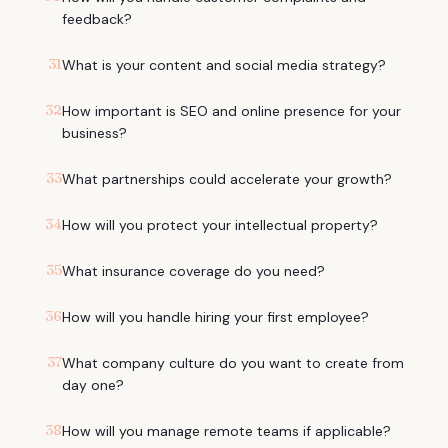
feedback?
31
What is your content and social media strategy?
32
How important is SEO and online presence for your
business?
33
What partnerships could accelerate your growth?
34
How will you protect your intellectual property?
35
What insurance coverage do you need?
36
How will you handle hiring your first employee?
37
What company culture do you want to create from
day one?
38
How will you manage remote teams if applicable?