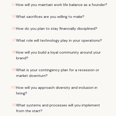
54
How will you maintain work life balance as a founder?
55
What sacrifices are you willing to make?
56
How do you plan to stay financially disciplined?
57
What role will technology play in your operations?
58
How will you build a loyal community around your
brand?
59
What is your contingency plan for a recession or
market downturn?
60
How will you approach diversity and inclusion in
hiring?
61
What systems and processes will you implement
from the start?