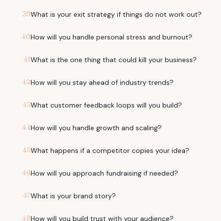
39
What is your exit strategy if things do not work out?
40
How will you handle personal stress and burnout?
41
What is the one thing that could kill your business?
42
How will you stay ahead of industry trends?
43
What customer feedback loops will you build?
44
How will you handle growth and scaling?
45
What happens if a competitor copies your idea?
46
How will you approach fundraising if needed?
47
What is your brand story?
48
How will you build trust with your audience?