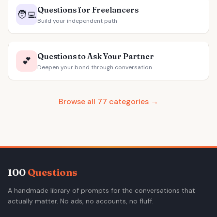
Questions for Freelancers
🧑‍💻
Build your independent path
Questions to Ask Your Partner
💕
Deepen your bond through conversation
Browse all 77 categories →
100
Questions
A handmade library of prompts for the conversations that
actually matter. No ads, no accounts, no fluff.