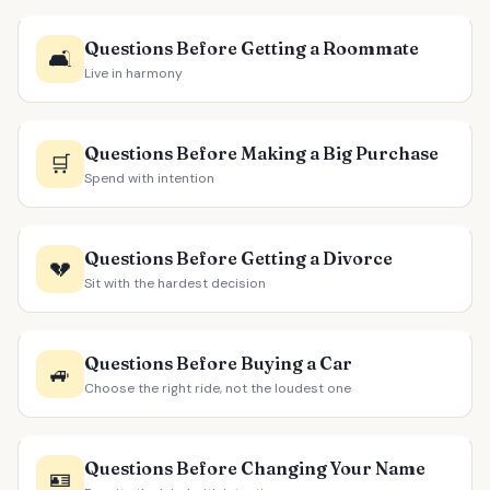
Questions Before Getting a Roommate
🛋️
Live in harmony
Questions Before Making a Big Purchase
🛒
Spend with intention
Questions Before Getting a Divorce
💔
Sit with the hardest decision
Questions Before Buying a Car
🚙
Choose the right ride, not the loudest one
Questions Before Changing Your Name
🪪