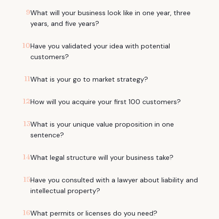
9
What will your business look like in one year, three
years, and five years?
10
Have you validated your idea with potential
customers?
11
What is your go to market strategy?
12
How will you acquire your first 100 customers?
13
What is your unique value proposition in one
sentence?
14
What legal structure will your business take?
15
Have you consulted with a lawyer about liability and
intellectual property?
16
What permits or licenses do you need?