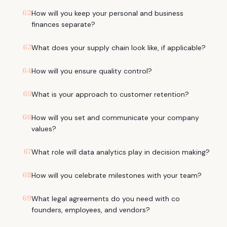
62
How will you keep your personal and business
finances separate?
63
What does your supply chain look like, if applicable?
64
How will you ensure quality control?
65
What is your approach to customer retention?
66
How will you set and communicate your company
values?
67
What role will data analytics play in decision making?
68
How will you celebrate milestones with your team?
69
What legal agreements do you need with co
founders, employees, and vendors?