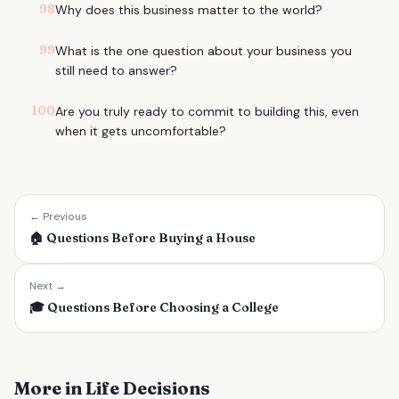
98
Why does this business matter to the world?
99
What is the one question about your business you
still need to answer?
100
Are you truly ready to commit to building this, even
when it gets uncomfortable?
← Previous
🏠
Questions Before Buying a House
Next →
🎓
Questions Before Choosing a College
More in Life Decisions