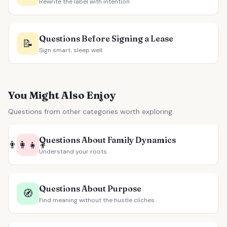
Rewrite the label with intention
Questions Before Signing a Lease
📝
Sign smart, sleep well
You Might Also Enjoy
Questions from other categories worth exploring.
Questions About Family Dynamics
👨‍👩‍👧‍👦
Understand your roots
Questions About Purpose
🧭
Find meaning without the hustle cliches