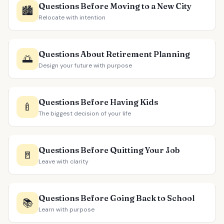
Questions Before Moving to a New City
🏙️
Relocate with intention
Questions About Retirement Planning
🌅
Design your future with purpose
Questions Before Having Kids
🍼
The biggest decision of your life
Questions Before Quitting Your Job
🚪
Leave with clarity
Questions Before Going Back to School
📚
Learn with purpose