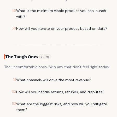
49
What is the minimum viable product you can launch
with?
50
How will you iterate on your product based on data?
The Tough Ones
51
–
75
The uncomfortable ones. Skip any that don't feel right today.
51
What channels will drive the most revenue?
52
How will you handle returns, refunds, and disputes?
53
What are the biggest risks, and how will you mitigate
them?