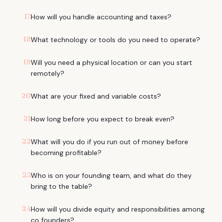
17
How will you handle accounting and taxes?
18
What technology or tools do you need to operate?
19
Will you need a physical location or can you start
remotely?
20
What are your fixed and variable costs?
21
How long before you expect to break even?
22
What will you do if you run out of money before
becoming profitable?
23
Who is on your founding team, and what do they
bring to the table?
24
How will you divide equity and responsibilities among
co founders?