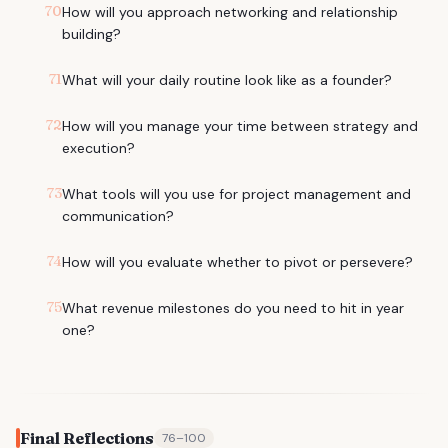
70
How will you approach networking and relationship
building?
71
What will your daily routine look like as a founder?
72
How will you manage your time between strategy and
execution?
73
What tools will you use for project management and
communication?
74
How will you evaluate whether to pivot or persevere?
75
What revenue milestones do you need to hit in year
one?
Final Reflections
76
–
100