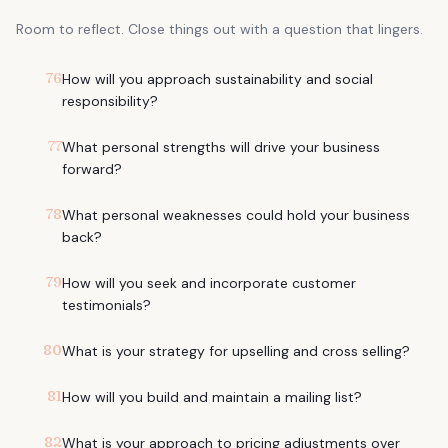
Room to reflect. Close things out with a question that lingers.
76
How will you approach sustainability and social
responsibility?
77
What personal strengths will drive your business
forward?
78
What personal weaknesses could hold your business
back?
79
How will you seek and incorporate customer
testimonials?
80
What is your strategy for upselling and cross selling?
81
How will you build and maintain a mailing list?
82
What is your approach to pricing adjustments over