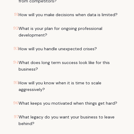
from competitors?
91
How will you make decisions when data is limited?
92
What is your plan for ongoing professional
development?
93
How will you handle unexpected crises?
94
What does long term success look like for this
business?
95
How will you know when it is time to scale
aggressively?
96
What keeps you motivated when things get hard?
97
What legacy do you want your business to leave
behind?