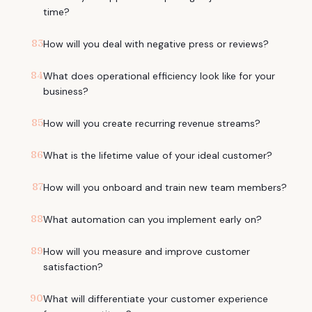
time?
83
How will you deal with negative press or reviews?
84
What does operational efficiency look like for your
business?
85
How will you create recurring revenue streams?
86
What is the lifetime value of your ideal customer?
87
How will you onboard and train new team members?
88
What automation can you implement early on?
89
How will you measure and improve customer
satisfaction?
90
What will differentiate your customer experience