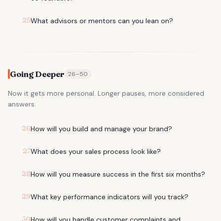
25
What advisors or mentors can you lean on?
Going Deeper
26
–
50
Now it gets more personal. Longer pauses, more considered
answers.
26
How will you build and manage your brand?
27
What does your sales process look like?
28
How will you measure success in the first six months?
29
What key performance indicators will you track?
30
How will you handle customer complaints and