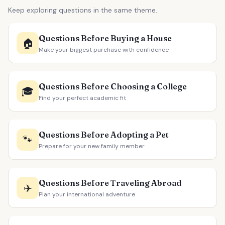
Keep exploring questions in the same theme.
Questions Before Buying a House
🏠
Make your biggest purchase with confidence
Questions Before Choosing a College
🎓
Find your perfect academic fit
Questions Before Adopting a Pet
🐾
Prepare for your new family member
Questions Before Traveling Abroad
✈️
Plan your international adventure