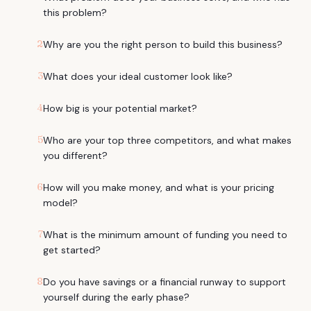
this problem?
2
Why are you the right person to build this business?
3
What does your ideal customer look like?
4
How big is your potential market?
5
Who are your top three competitors, and what makes
you different?
6
How will you make money, and what is your pricing
model?
7
What is the minimum amount of funding you need to
get started?
8
Do you have savings or a financial runway to support
yourself during the early phase?