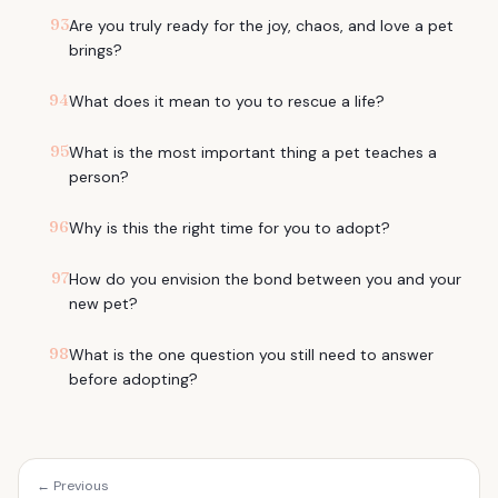
93
Are you truly ready for the joy, chaos, and love a pet
brings?
94
What does it mean to you to rescue a life?
95
What is the most important thing a pet teaches a
person?
96
Why is this the right time for you to adopt?
97
How do you envision the bond between you and your
new pet?
98
What is the one question you still need to answer
before adopting?
← Previous