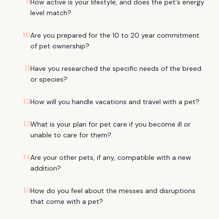
9
How active is your lifestyle, and does the pet's energy
level match?
10
Are you prepared for the 10 to 20 year commitment
of pet ownership?
11
Have you researched the specific needs of the breed
or species?
12
How will you handle vacations and travel with a pet?
13
What is your plan for pet care if you become ill or
unable to care for them?
14
Are your other pets, if any, compatible with a new
addition?
15
How do you feel about the messes and disruptions
that come with a pet?