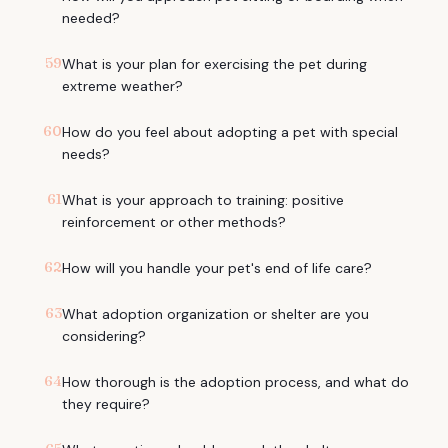
needed?
59
What is your plan for exercising the pet during
extreme weather?
60
How do you feel about adopting a pet with special
needs?
61
What is your approach to training: positive
reinforcement or other methods?
62
How will you handle your pet's end of life care?
63
What adoption organization or shelter are you
considering?
64
How thorough is the adoption process, and what do
they require?