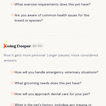
24
What exercise requirements does this pet have?
25
Are you aware of common health issues for this
breed or species?
Going Deeper
26
–
50
Now it gets more personal. Longer pauses, more considered
answers.
26
How will you handle emergency veterinary situations?
27
What grooming needs does this pet have?
28
How will you approach dental care for your pet?
29
What is the pet's history, including any trauma or