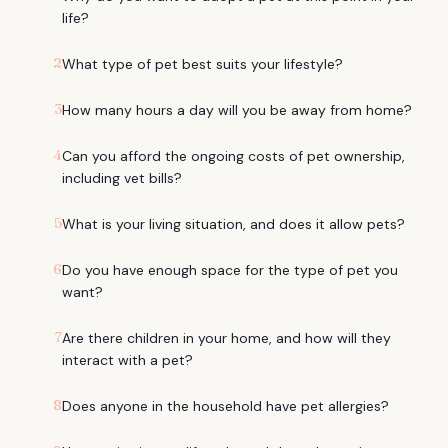
life?
2
What type of pet best suits your lifestyle?
3
How many hours a day will you be away from home?
4
Can you afford the ongoing costs of pet ownership,
including vet bills?
5
What is your living situation, and does it allow pets?
6
Do you have enough space for the type of pet you
want?
7
Are there children in your home, and how will they
interact with a pet?
8
Does anyone in the household have pet allergies?