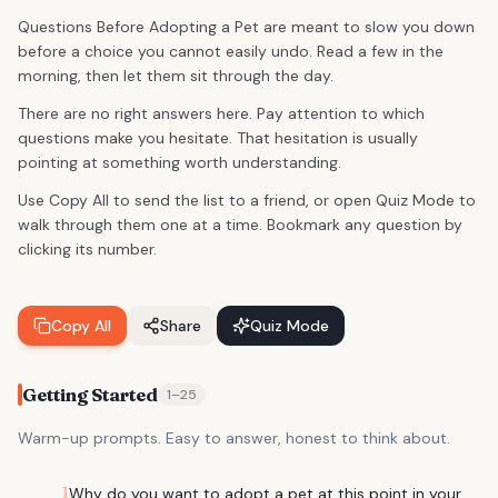
Questions Before Adopting a Pet are meant to slow you down
before a choice you cannot easily undo. Read a few in the
morning, then let them sit through the day.
There are no right answers here. Pay attention to which
questions make you hesitate. That hesitation is usually
pointing at something worth understanding.
Use Copy All to send the list to a friend, or open Quiz Mode to
walk through them one at a time. Bookmark any question by
clicking its number.
Copy All
Share
Quiz Mode
Getting Started
1
–
25
Warm-up prompts. Easy to answer, honest to think about.
1
Why do you want to adopt a pet at this point in your