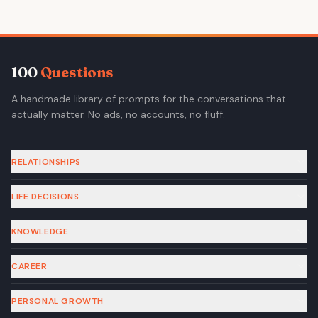
100
Questions
A handmade library of prompts for the conversations that
actually matter. No ads, no accounts, no fluff.
RELATIONSHIPS
LIFE DECISIONS
KNOWLEDGE
CAREER
PERSONAL GROWTH