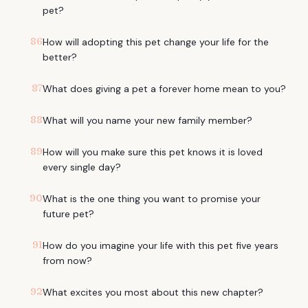
pet?
86
How will adopting this pet change your life for the
better?
87
What does giving a pet a forever home mean to you?
88
What will you name your new family member?
89
How will you make sure this pet knows it is loved
every single day?
90
What is the one thing you want to promise your
future pet?
91
How do you imagine your life with this pet five years
from now?
92
What excites you most about this new chapter?