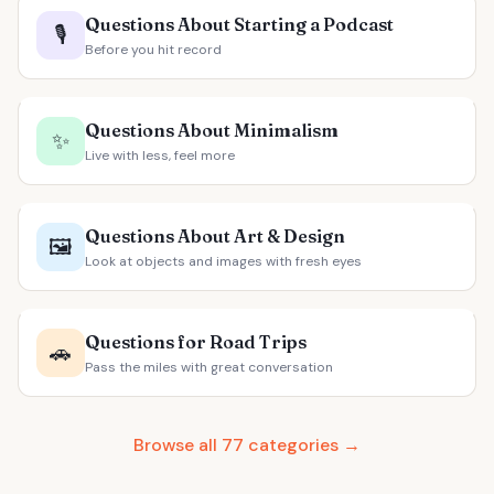
Questions About Starting a Podcast
🎙️
Before you hit record
Questions About Minimalism
✨
Live with less, feel more
Questions About Art & Design
🖼️
Look at objects and images with fresh eyes
Questions for Road Trips
🚗
Pass the miles with great conversation
Browse all 77 categories →