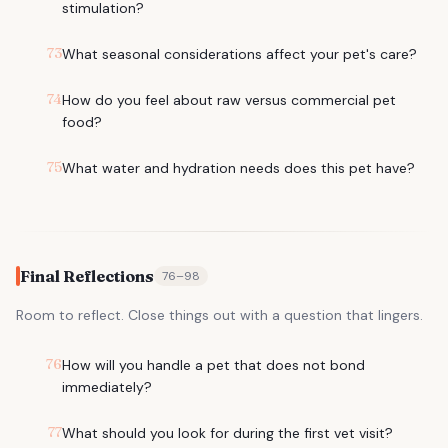
stimulation?
73
What seasonal considerations affect your pet's care?
74
How do you feel about raw versus commercial pet
food?
75
What water and hydration needs does this pet have?
Final Reflections
76
–
98
Room to reflect. Close things out with a question that lingers.
76
How will you handle a pet that does not bond
immediately?
77
What should you look for during the first vet visit?