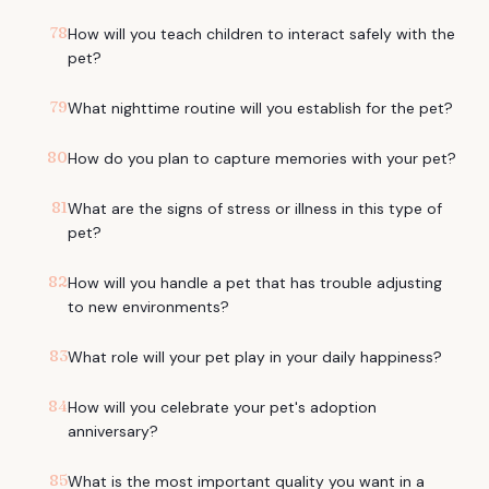
78
How will you teach children to interact safely with the
pet?
79
What nighttime routine will you establish for the pet?
80
How do you plan to capture memories with your pet?
81
What are the signs of stress or illness in this type of
pet?
82
How will you handle a pet that has trouble adjusting
to new environments?
83
What role will your pet play in your daily happiness?
84
How will you celebrate your pet's adoption
anniversary?
85
What is the most important quality you want in a