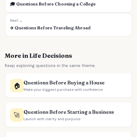
🎓
Questions Before Choosing a College
Next →
✈️
Questions Before Traveling Abroad
More in Life Decisions
Keep exploring questions in the same theme.
Questions Before Buying a House
🏠
Make your biggest purchase with confidence
Questions Before Starting a Business
🚀
Launch with clarity and purpose