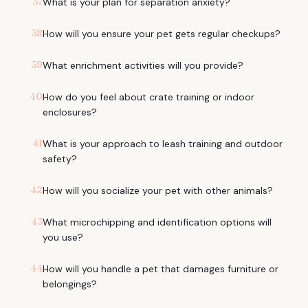
37
What is your plan for separation anxiety?
38
How will you ensure your pet gets regular checkups?
39
What enrichment activities will you provide?
40
How do you feel about crate training or indoor
enclosures?
41
What is your approach to leash training and outdoor
safety?
42
How will you socialize your pet with other animals?
43
What microchipping and identification options will
you use?
44
How will you handle a pet that damages furniture or
belongings?