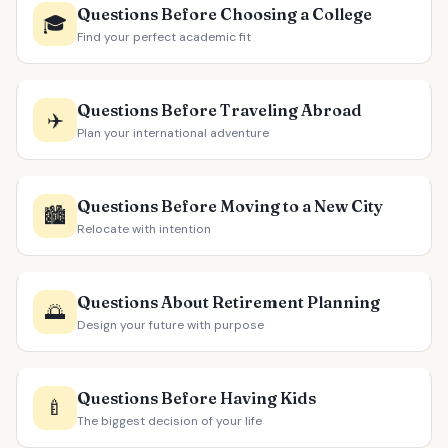
Questions Before Choosing a College
🎓
Find your perfect academic fit
Questions Before Traveling Abroad
✈️
Plan your international adventure
Questions Before Moving to a New City
🏙️
Relocate with intention
Questions About Retirement Planning
🌅
Design your future with purpose
Questions Before Having Kids
🍼
The biggest decision of your life