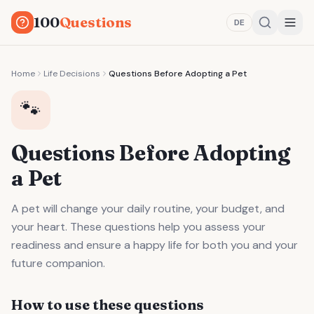
100
Questions
DE
Home
Life Decisions
Questions Before Adopting a Pet
🐾
Questions Before Adopting
a Pet
A pet will change your daily routine, your budget, and
your heart. These questions help you assess your
readiness and ensure a happy life for both you and your
future companion.
How to use these questions