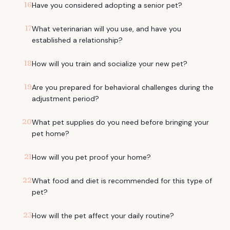
16
Have you considered adopting a senior pet?
17
What veterinarian will you use, and have you
established a relationship?
18
How will you train and socialize your new pet?
19
Are you prepared for behavioral challenges during the
adjustment period?
20
What pet supplies do you need before bringing your
pet home?
21
How will you pet proof your home?
22
What food and diet is recommended for this type of
pet?
23
How will the pet affect your daily routine?