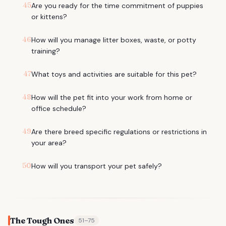
45
Are you ready for the time commitment of puppies
or kittens?
46
How will you manage litter boxes, waste, or potty
training?
47
What toys and activities are suitable for this pet?
48
How will the pet fit into your work from home or
office schedule?
49
Are there breed specific regulations or restrictions in
your area?
50
How will you transport your pet safely?
The Tough Ones
51
–
75