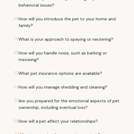
behavioral issues?
30
How will you introduce the pet to your home and
family?
31
What is your approach to spaying or neutering?
32
How will you handle noise, such as barking or
meowing?
33
What pet insurance options are available?
34
How will you manage shedding and cleaning?
35
Are you prepared for the emotional aspects of pet
ownership, including eventual loss?
36
How will a pet affect your relationships?