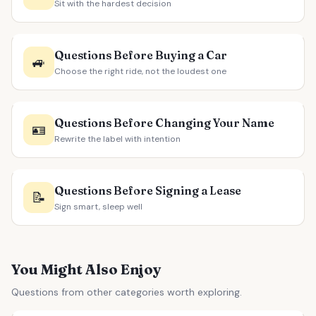
Sit with the hardest decision
Questions Before Buying a Car
🚙
Choose the right ride, not the loudest one
Questions Before Changing Your Name
🪪
Rewrite the label with intention
Questions Before Signing a Lease
📝
Sign smart, sleep well
You Might Also Enjoy
Questions from other categories worth exploring.