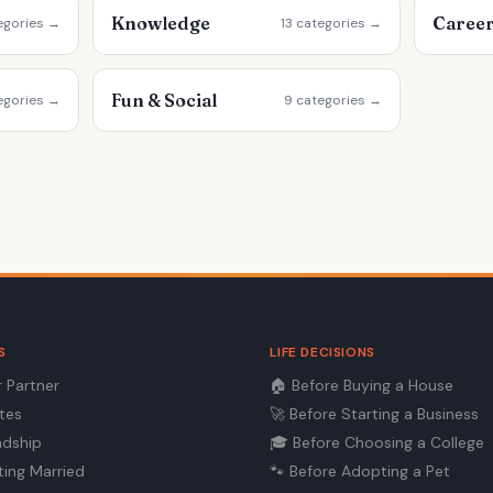
Knowledge
Caree
egories →
13 categories →
Fun & Social
egories →
9 categories →
S
LIFE DECISIONS
r Partner
🏠
Before Buying a House
ates
🚀
Before Starting a Business
ndship
🎓
Before Choosing a College
ting Married
🐾
Before Adopting a Pet