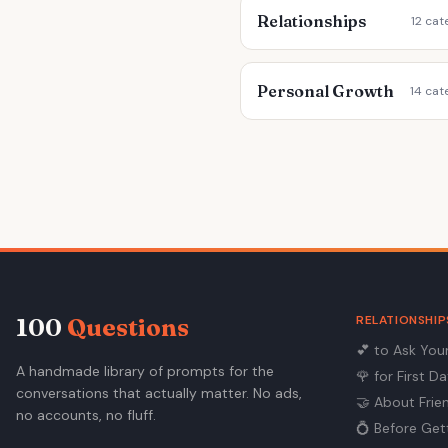
Relationships
12 cat
Personal Growth
14 cat
RELATIONSHIP
100
Questions
💕
to Ask You
A handmade library of prompts for the
🌹
for First D
conversations that actually matter. No ads,
🤝
About Frie
no accounts, no fluff.
💍
Before Get