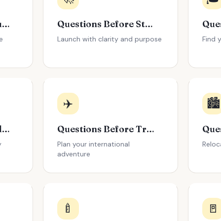
Questions Before Buying a House
Questions Before Starting a Business
e
Launch with clarity and purpose
Find 
✈️
🏙️
Questions Before Adopting a Pet
Questions Before Traveling Abroad
y
Plan your international
Reloc
adventure
🍼
🚪