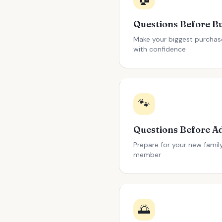
Make your biggest purchas
with confidence
🐾
Prepare for your new famil
member
🌅