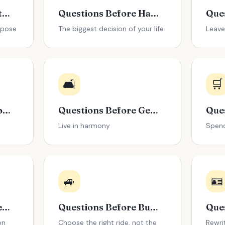
Questions About Retirement Planning
Questions Before Having Kids
rpose
The biggest decision of your life
Leave
🛋️
🛒
Questions Before Going Back to School
Questions Before Getting a Roommate
Live in harmony
Spend
🚙
🪪
Questions Before Getting a Divorce
Questions Before Buying a Car
on
Choose the right ride, not the
Rewri