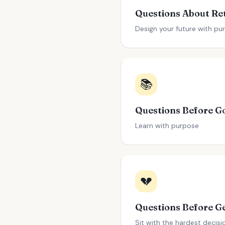
Design your future with pu
📚
Learn with purpose
💔
Sit with the hardest decisi