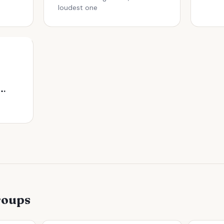
loudest one
s Before Signing a Lease
roups