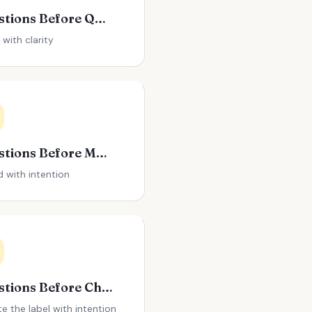
Questions Before Quitting Your Job
 with clarity
Questions Before Making a Big Purchase
 with intention
Questions Before Changing Your Name
te the label with intention