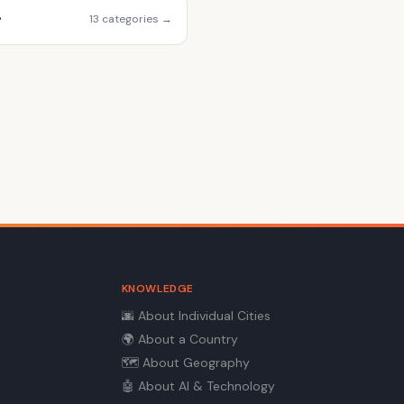
r
13 categories →
KNOWLEDGE
🌆
About Individual Cities
🌍
About a Country
🗺️
About Geography
🤖
About AI & Technology