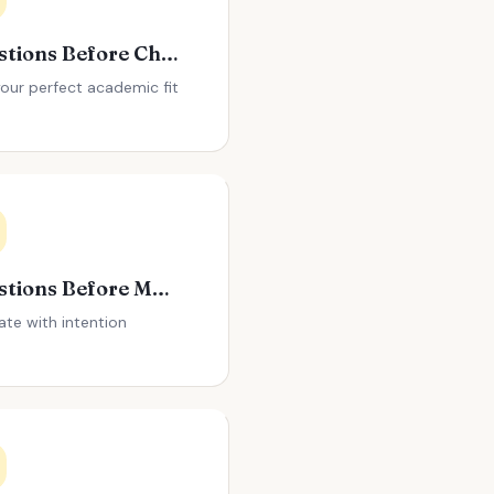
Questions Before Choosing a College
your perfect academic fit
Questions Before Moving to a New City
ate with intention