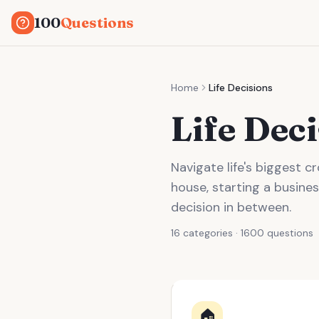
100
Questions
Home
Life Decisions
Life Dec
Navigate life's biggest 
house, starting a busines
decision in between.
16 categories · 1600 questions
🏠