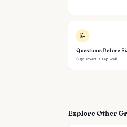
📝
Question
Sign smart, sleep well
Explore Other G