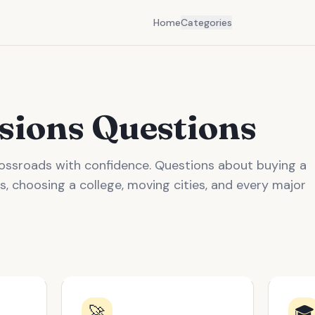
Home
Categories
isions Questions
crossroads with confidence. Questions about buying a
s, choosing a college, moving cities, and every major
🚀
🎓