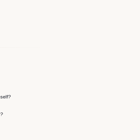
self?
s?