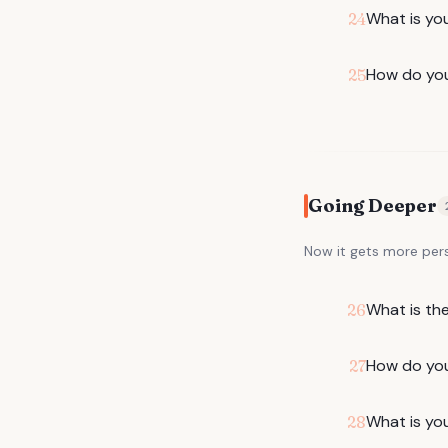
What is yo
24
How do you
25
Going Deeper
Now it gets more per
What is th
26
How do you
27
What is you
28