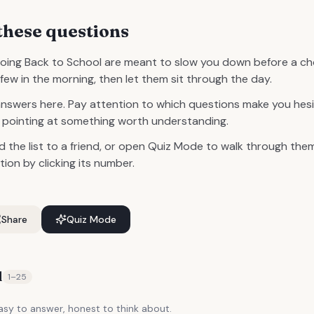
these questions
oing Back to School are meant to slow you down before a c
few in the morning, then let them sit through the day.
answers here. Pay attention to which questions make you hesi
ly pointing at something worth understanding.
d the list to a friend, or open Quiz Mode to walk through them
on by clicking its number.
Share
Quiz Mode
d
1
–
25
y to answer, honest to think about.