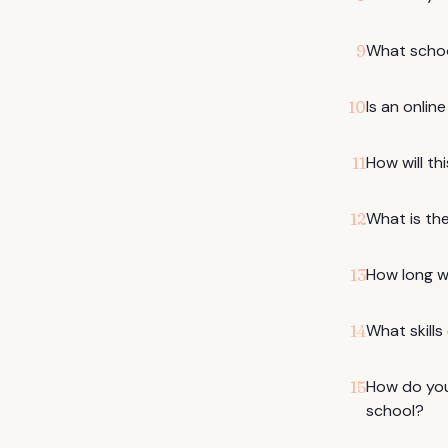
What schoo
9
Is an onlin
10
How will th
11
What is the
12
How long w
13
What skills
14
How do you
15
school?