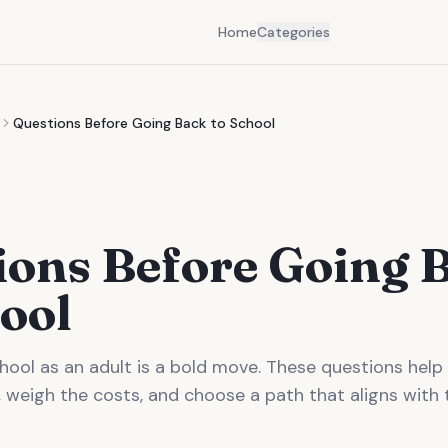
Home
Categories
Questions Before Going Back to School
ions Before Going 
ool
hool as an adult is a bold move. These questions help
 weigh the costs, and choose a path that aligns with 