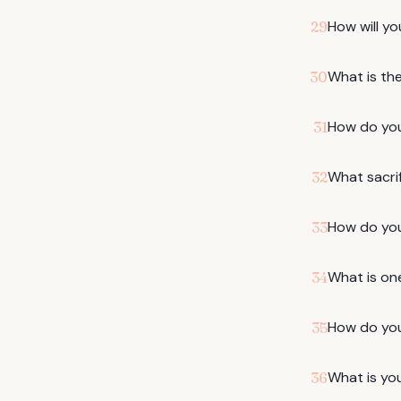
How will yo
29
What is the
30
How do you 
31
What sacrif
32
How do you 
33
What is on
34
How do you
35
What is you
36