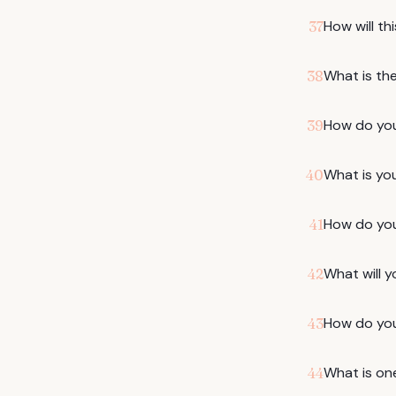
How will th
37
What is th
38
How do you
39
What is you
40
How do you
41
What will y
42
How do you
43
What is on
44