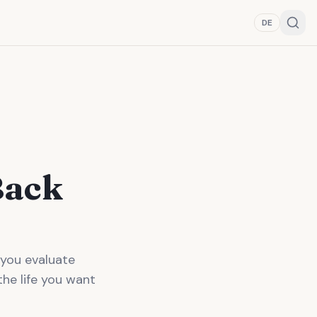
DE
Back
 you evaluate
the life you want