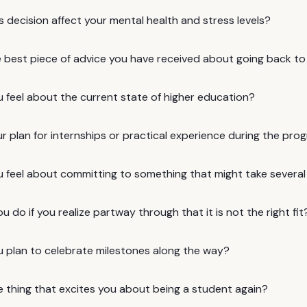
is decision affect your mental health and stress levels?
e best piece of advice you have received about going back to
 feel about the current state of higher education?
r plan for internships or practical experience during the pro
 feel about committing to something that might take several
ou do if you realize partway through that it is not the right fit
 plan to celebrate milestones along the way?
e thing that excites you about being a student again?