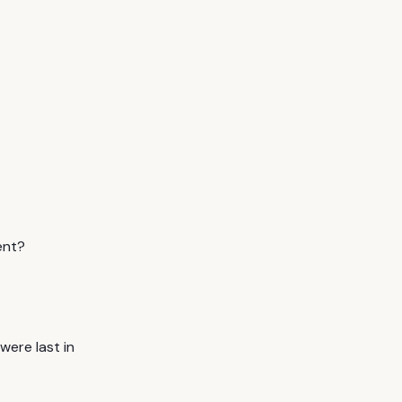
ent?
ere last in