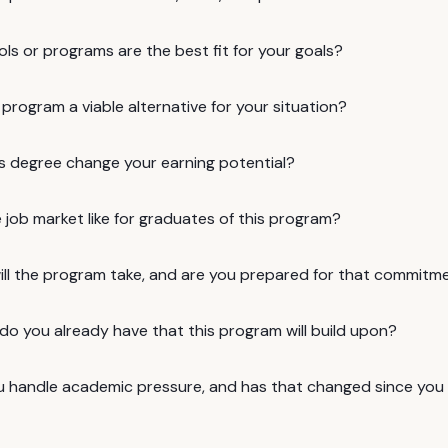
ls or programs are the best fit for your goals?
e program a viable alternative for your situation?
is degree change your earning potential?
 job market like for graduates of this program?
ill the program take, and are you prepared for that commitm
 do you already have that this program will build upon?
 handle academic pressure, and has that changed since you w