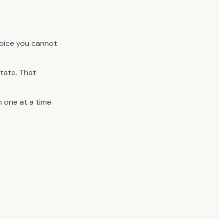
hoice you cannot
tate. That
 one at a time.