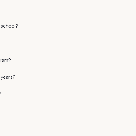
 school?
gram?
 years?
?