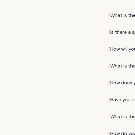
What is th
1
Is there a 
2
How will yo
3
What is th
4
How does yo
5
Have you r
6
What is the
7
How do you 
8