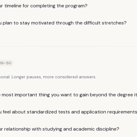
ur timeline for completing the program?
 plan to stay motivated through the difficult stretches?
26
–
50
sonal. Longer pauses, more considered answers.
e most important thing you want to gain beyond the degree it
 feel about standardized tests and application requirement
r relationship with studying and academic discipline?