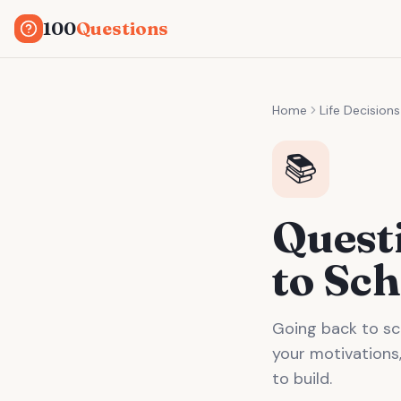
100
Questions
Home
Life Decisions
📚
Quest
to Sch
Going back to sc
your motivations,
to build.