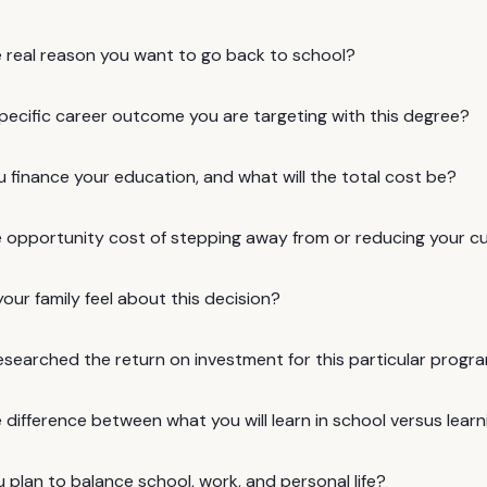
e real reason you want to go back to school?
specific career outcome you are targeting with this degree?
u finance your education, and what will the total cost be?
e opportunity cost of stepping away from or reducing your c
ur family feel about this decision?
esearched the return on investment for this particular progr
 difference between what you will learn in school versus lear
plan to balance school, work, and personal life?