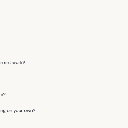
urrent work?
am?
ning on your own?