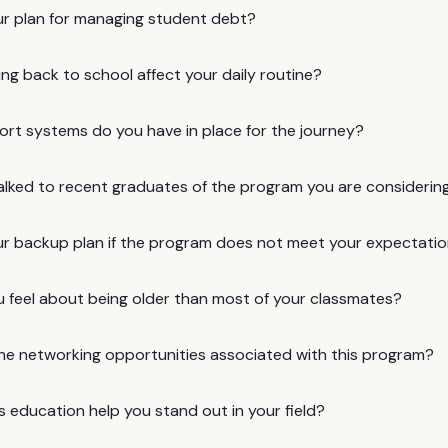
ur plan for managing student debt?
ing back to school affect your daily routine?
rt systems do you have in place for the journey?
alked to recent graduates of the program you are considerin
ur backup plan if the program does not meet your expectati
 feel about being older than most of your classmates?
he networking opportunities associated with this program?
is education help you stand out in your field?