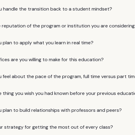
u handle the transition back to a student mindset?
 reputation of the program or institution you are considerin
plan to apply what you learn in real time?
ices are you willing to make for this education?
feel about the pace of the program, full time versus part ti
e thing you wish you had known before your previous educat
 plan to build relationships with professors and peers?
r strategy for getting the most out of every class?