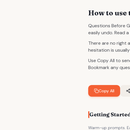
How to use 
Questions Before G
easily undo. Read a 
There are no right 
hesitation is usual
Use Copy All to sen
Bookmark any questi
Copy All
Getting Starte
Warm-up prompts. Eas