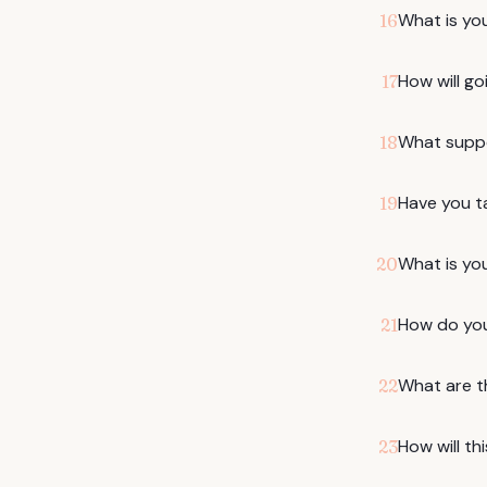
What is yo
16
How will go
17
What suppo
18
Have you t
19
What is yo
20
How do you
21
What are t
22
How will th
23