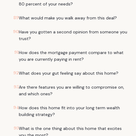
80 percent of your needs?
89
What would make you walk away from this deal?
90
Have you gotten a second opinion from someone you
trust?
91
How does the mortgage payment compare to what
you are currently paying in rent?
92
What does your gut feeling say about this home?
93
Are there features you are willing to compromise on,
and which ones?
94
How does this home fit into your long term wealth
building strategy?
95
What is the one thing about this home that excites
you the most?