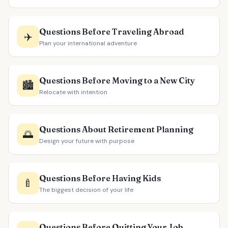
Questions Before Traveling Abroad
✈️
Plan your international adventure
Questions Before Moving to a New City
🏙️
Relocate with intention
Questions About Retirement Planning
🌅
Design your future with purpose
Questions Before Having Kids
🍼
The biggest decision of your life
Questions Before Quitting Your Job