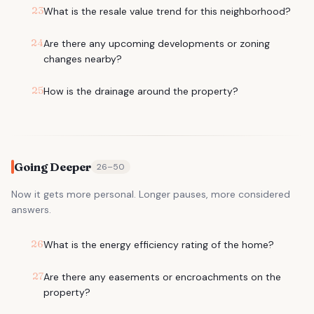
23
What is the resale value trend for this neighborhood?
24
Are there any upcoming developments or zoning
changes nearby?
25
How is the drainage around the property?
Going Deeper
26
–
50
Now it gets more personal. Longer pauses, more considered
answers.
26
What is the energy efficiency rating of the home?
27
Are there any easements or encroachments on the
property?