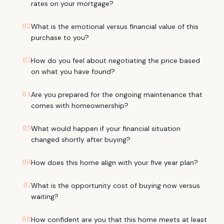
rates on your mortgage?
82
What is the emotional versus financial value of this
purchase to you?
83
How do you feel about negotiating the price based
on what you have found?
84
Are you prepared for the ongoing maintenance that
comes with homeownership?
85
What would happen if your financial situation
changed shortly after buying?
86
How does this home align with your five year plan?
87
What is the opportunity cost of buying now versus
waiting?
88
How confident are you that this home meets at least