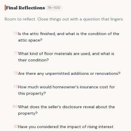
Final Reflections
76
–
100
Room to reflect. Close things out with a question that lingers.
76
Is the attic finished, and what is the condition of the
attic space?
77
What kind of floor materials are used, and what is
their condition?
78
Are there any unpermitted additions or renovations?
79
How much would homeowner's insurance cost for
this property?
80
What does the seller's disclosure reveal about the
property?
81
Have you considered the impact of rising interest