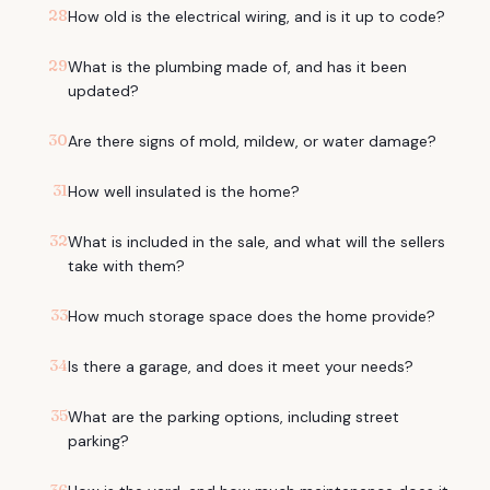
28
How old is the electrical wiring, and is it up to code?
29
What is the plumbing made of, and has it been
updated?
30
Are there signs of mold, mildew, or water damage?
31
How well insulated is the home?
32
What is included in the sale, and what will the sellers
take with them?
33
How much storage space does the home provide?
34
Is there a garage, and does it meet your needs?
35
What are the parking options, including street
parking?