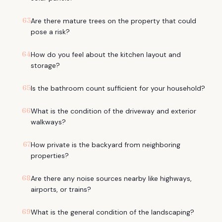
63
Are there mature trees on the property that could
pose a risk?
64
How do you feel about the kitchen layout and
storage?
65
Is the bathroom count sufficient for your household?
66
What is the condition of the driveway and exterior
walkways?
67
How private is the backyard from neighboring
properties?
68
Are there any noise sources nearby like highways,
airports, or trains?
69
What is the general condition of the landscaping?