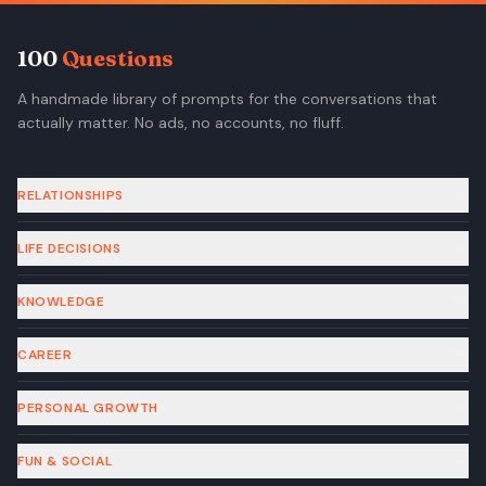
100
Questions
A handmade library of prompts for the conversations that
actually matter. No ads, no accounts, no fluff.
RELATIONSHIPS
LIFE DECISIONS
KNOWLEDGE
CAREER
PERSONAL GROWTH
FUN & SOCIAL