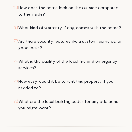
70
How does the home look on the outside compared
to the inside?
71
What kind of warranty, if any, comes with the home?
72
Are there security features like a system, cameras, or
good locks?
73
What is the quality of the local fire and emergency
services?
74
How easy would it be to rent this property if you
needed to?
75
What are the local building codes for any additions
you might want?