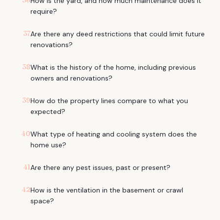
36
How is the yard, and how much maintenance does it
require?
37
Are there any deed restrictions that could limit future
renovations?
38
What is the history of the home, including previous
owners and renovations?
39
How do the property lines compare to what you
expected?
40
What type of heating and cooling system does the
home use?
41
Are there any pest issues, past or present?
42
How is the ventilation in the basement or crawl
space?