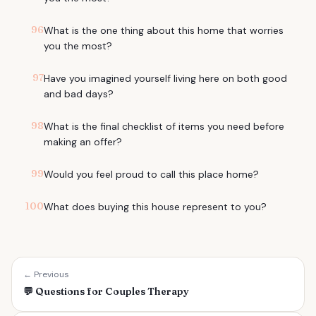
96
What is the one thing about this home that worries
you the most?
97
Have you imagined yourself living here on both good
and bad days?
98
What is the final checklist of items you need before
making an offer?
99
Would you feel proud to call this place home?
100
What does buying this house represent to you?
← Previous
💬
Questions for Couples Therapy