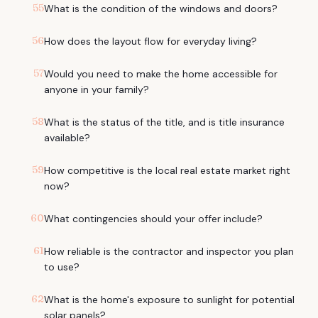
55
What is the condition of the windows and doors?
56
How does the layout flow for everyday living?
57
Would you need to make the home accessible for
anyone in your family?
58
What is the status of the title, and is title insurance
available?
59
How competitive is the local real estate market right
now?
60
What contingencies should your offer include?
61
How reliable is the contractor and inspector you plan
to use?
62
What is the home's exposure to sunlight for potential
solar panels?