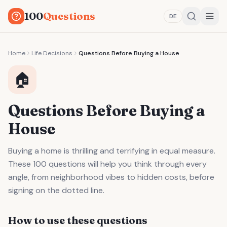
100
Questions
DE
Home
Life Decisions
Questions Before Buying a House
🏠
Questions Before Buying a
House
Buying a home is thrilling and terrifying in equal measure.
These 100 questions will help you think through every
angle, from neighborhood vibes to hidden costs, before
signing on the dotted line.
How to use these questions