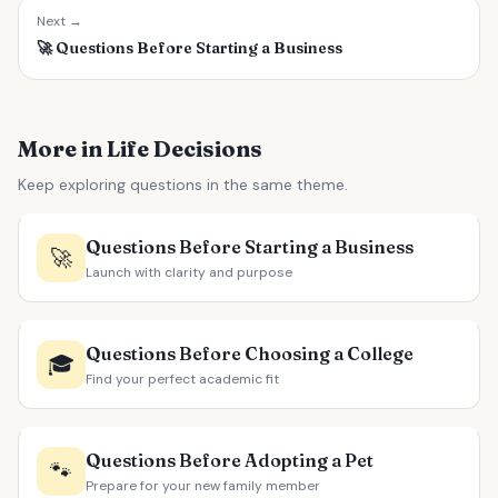
Next →
🚀
Questions Before Starting a Business
More in Life Decisions
Keep exploring questions in the same theme.
Questions Before Starting a Business
🚀
Launch with clarity and purpose
Questions Before Choosing a College
🎓
Find your perfect academic fit
Questions Before Adopting a Pet
🐾
Prepare for your new family member