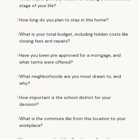
stage of your life?
2
How long do you plan to stay in this home?
3
What is your total budget, including hidden costs like
closing fees and repairs?
4
Have you been pre approved for a mortgage, and
what terms were offered?
5
What neighborhoods are you most drawn to, and
why?
6
How important is the school district for your
decision?
7
What is the commute like from this location to your
workplace?