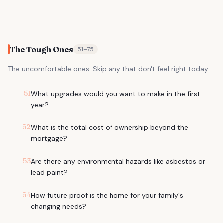
The Tough Ones
51
–
75
The uncomfortable ones. Skip any that don't feel right today.
51
What upgrades would you want to make in the first
year?
52
What is the total cost of ownership beyond the
mortgage?
53
Are there any environmental hazards like asbestos or
lead paint?
54
How future proof is the home for your family's
changing needs?