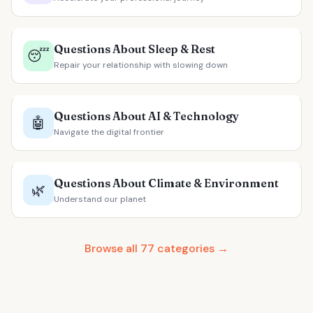
Questions About Sleep & Rest
😴
Repair your relationship with slowing down
Questions About AI & Technology
🤖
Navigate the digital frontier
Questions About Climate & Environment
🌿
Understand our planet
Browse all 77 categories →