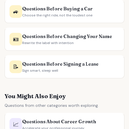
Questions Before Buying a Car
🚙
Choose the right ride, not the loudest one
Questions Before Changing Your Name
🪪
Rewrite the label with intention
Questions Before Signing a Lease
📝
Sign smart, sleep well
You Might Also Enjoy
Questions from other categories worth exploring.
Questions About Career Growth
📈
Accelerate your professional journey