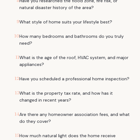
8
Have you researched the flood zone, fire risk, or
natural disaster history of the area?
9
What style of home suits your lifestyle best?
10
How many bedrooms and bathrooms do you truly
need?
11
What is the age of the roof, HVAC system, and major
appliances?
12
Have you scheduled a professional home inspection?
13
What is the property tax rate, and how has it
changed in recent years?
14
Are there any homeowner association fees, and what
do they cover?
15
How much natural light does the home receive