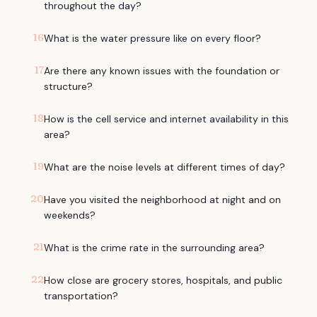
throughout the day?
16
What is the water pressure like on every floor?
17
Are there any known issues with the foundation or
structure?
18
How is the cell service and internet availability in this
area?
19
What are the noise levels at different times of day?
20
Have you visited the neighborhood at night and on
weekends?
21
What is the crime rate in the surrounding area?
22
How close are grocery stores, hospitals, and public
transportation?