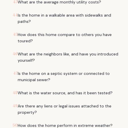
43
What are the average monthly utility costs?
44
Is the home in a walkable area with sidewalks and
paths?
45
How does this home compare to others you have
toured?
46
What are the neighbors like, and have you introduced
yourself?
47
Is the home on a septic system or connected to
municipal sewer?
48
What is the water source, and has it been tested?
49
Are there any liens or legal issues attached to the
property?
50
How does the home perform in extreme weather?