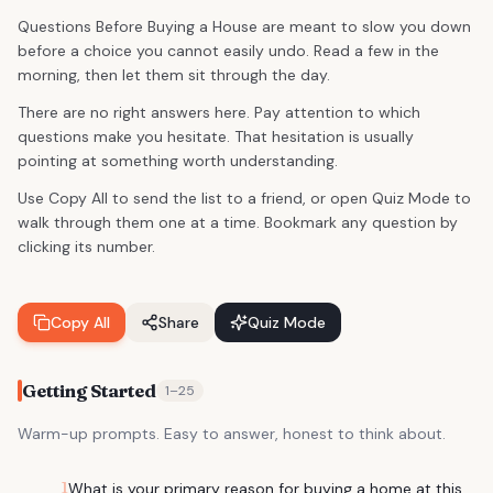
Questions Before Buying a House are meant to slow you down
before a choice you cannot easily undo. Read a few in the
morning, then let them sit through the day.
There are no right answers here. Pay attention to which
questions make you hesitate. That hesitation is usually
pointing at something worth understanding.
Use Copy All to send the list to a friend, or open Quiz Mode to
walk through them one at a time. Bookmark any question by
clicking its number.
Copy All
Share
Quiz Mode
Getting Started
1
–
25
Warm-up prompts. Easy to answer, honest to think about.
1
What is your primary reason for buying a home at this