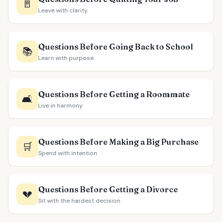
🚪
Leave with clarity
Questions Before Going Back to School
📚
Learn with purpose
Questions Before Getting a Roommate
🛋️
Live in harmony
Questions Before Making a Big Purchase
🛒
Spend with intention
Questions Before Getting a Divorce
💔
Sit with the hardest decision