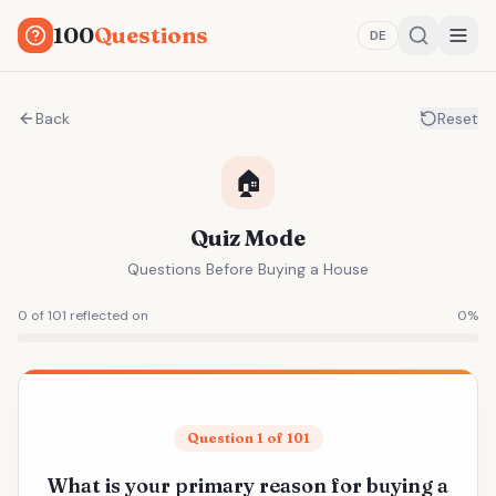
100
Questions
DE
Back
Reset
🏠
Quiz Mode
Questions Before Buying a House
0 of 101 reflected on
0
%
Question 1 of 101
What is your primary reason for buying a