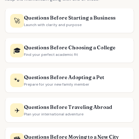
Questions Before Starting a Business
🚀
Launch with clarity and purpose
Questions Before Choosing a College
🎓
Find your perfect academic fit
Questions Before Adopting a Pet
🐾
Prepare for your new family member
Questions Before Traveling Abroad
✈️
Plan your international adventure
Questions Before Moving to a New City