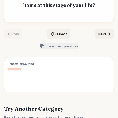
home at this stage of your life?
Prev
Reflect
Next
Share this question
PROGRESS MAP
Try Another Category
Keep the momentum going with one of these.