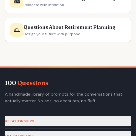
🏙️
Relocate with intention
Questions About Retirement Planning
🌅
Design your future with purpose
100
Questions
A handmade library of prompts for the conversations that
actually matter. No ads, no accounts, no fluff.
RELATIONSHIPS