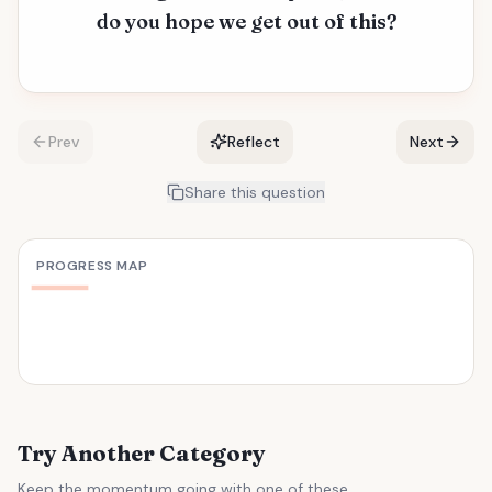
do you hope we get out of this?
Prev
Reflect
Next
Share this question
PROGRESS MAP
Try Another Category
Keep the momentum going with one of these.