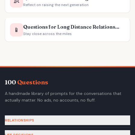
👶
Reflect on raising the next generation
Questions for Long Distance Relationships
📱
Stay close across the miles
100
Questions
A handmade library of prompts for the conversations that
actually matter. No ads, no accounts, no fluff.
RELATIONSHIPS