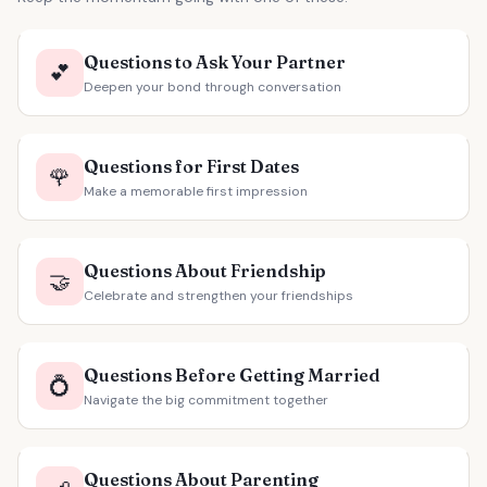
Questions to Ask Your Partner
💕
Deepen your bond through conversation
Questions for First Dates
🌹
Make a memorable first impression
Questions About Friendship
🤝
Celebrate and strengthen your friendships
Questions Before Getting Married
💍
Navigate the big commitment together
Questions About Parenting