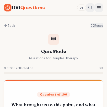
100
Questions
DE
Back
Reset
💬
Quiz Mode
Questions for Couples Therapy
0 of 100 reflected on
0
%
Question 1 of 100
What brought us to this point, and what