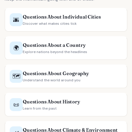
Questions About Individual Cities
🌆
Discover what makes cities tick
Questions About a Country
🌍
Explore nations beyond the headlines
Questions About Geography
🗺️
Understand the world around you
Questions About History
📜
Learn from the past
Questions About Climate & Environment