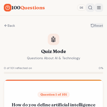
100
Questions
DE
Back
Reset
🤖
Quiz Mode
Questions About AI & Technology
0 of 101 reflected on
0
%
Question 1 of 101
How do you define artificial intelligence