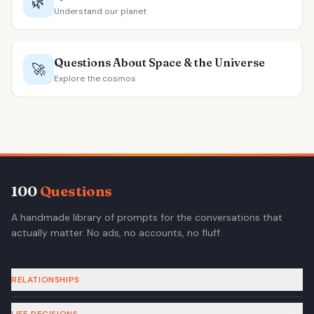
🌿
Understand our planet
Questions About Space & the Universe
🚀
Explore the cosmos
100
Questions
A handmade library of prompts for the conversations that
actually matter. No ads, no accounts, no fluff.
RELATIONSHIPS