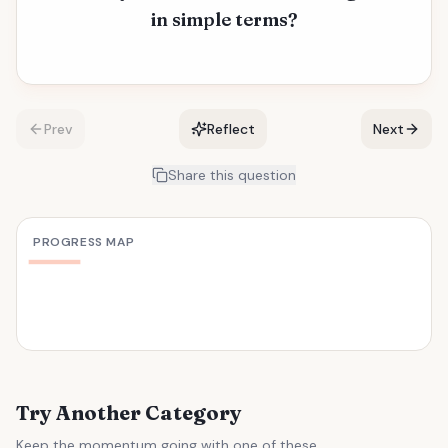
in simple terms?
Prev
Reflect
Next
Share this question
PROGRESS MAP
Try Another Category
Keep the momentum going with one of these.