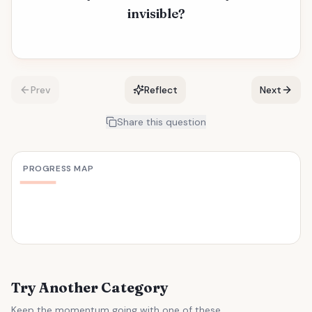
invisible?
Prev
Reflect
Next
Share this question
PROGRESS MAP
Try Another Category
Keep the momentum going with one of these.