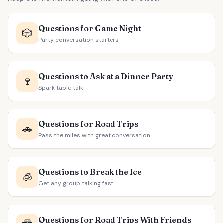
Questions for Game Night
🎲
Party conversation starters
Questions to Ask at a Dinner Party
🍷
Spark table talk
Questions for Road Trips
🚗
Pass the miles with great conversation
Questions to Break the Ice
🧊
Get any group talking fast
Questions for Road Trips With Friends