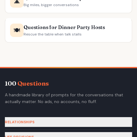
🛣️
Big miles, bigger conversations
Questions for Dinner Party Hosts
🍽️
Rescue the table when talk stalls
100
Questions
A handmade library of prompts for the conversations that
actually matter. No ads, no accounts, no fluff.
RELATIONSHIPS