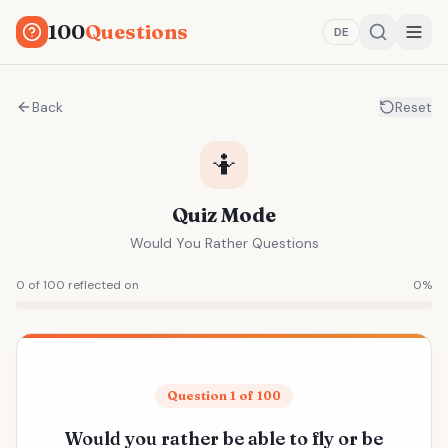
100
Questions
DE
Back
Reset
🤷
Quiz Mode
Would You Rather Questions
0 of 100 reflected on
0
%
Question 1 of 100
Would you rather be able to fly or be